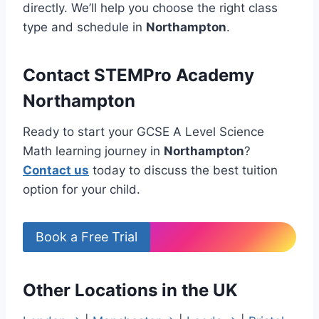
directly. We’ll help you choose the right class
type and schedule in
Northampton
.
Contact STEMPro Academy
Northampton
Ready to start your GCSE A Level Science
Math learning journey in
Northampton
?
Contact us
today to discuss the best tuition
option for your child.
Book a Free Trial
Other Locations in the UK