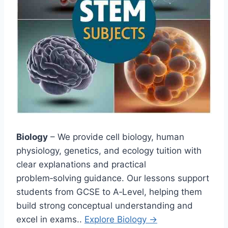
Biology
– We provide cell biology, human
physiology, genetics, and ecology tuition with
clear explanations and practical
problem‑solving guidance. Our lessons support
students from GCSE to A‑Level, helping them
build strong conceptual understanding and
excel in exams..
Explore Biology →