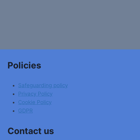
Policies
Safeguarding policy
Privacy Policy
Cookie Policy
GDPR
Contact us