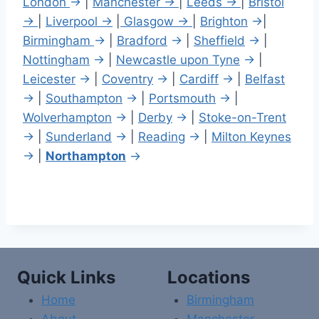
London
→
|
Manchester →
|
Leeds →
|
Bristol
→
|
Liverpool →
|
Glasgow →
|
Brighton
→
|
Birmingham
→
|
Bradford
→
|
Sheffield
→
|
Nottingham
→
|
Newcastle upon Tyne
→
|
Leicester
→
|
Coventry
→
|
Cardiff
→
|
Belfast
→
|
Southampton
→
|
Portsmouth
→
|
Wolverhampton
→
|
Derby
→
|
Stoke-on-Trent
→
|
Sunderland
→
|
Reading
→
|
Milton Keynes
→
|
Northampton
→
Quick Links
Locations
Home
Birmingham