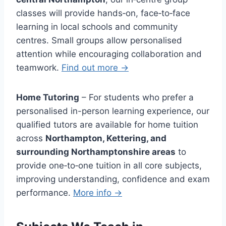
classes will provide hands‑on, face‑to‑face
learning in local schools and community
centres. Small groups allow personalised
attention while encouraging collaboration and
teamwork.
Find out more →
Home Tutoring
– For students who prefer a
personalised in-person learning experience, our
qualified tutors are available for home tuition
across
Northampton, Kettering, and
surrounding Northamptonshire areas
to
provide one‑to‑one tuition in all core subjects,
improving understanding, confidence and exam
performance.
More info →