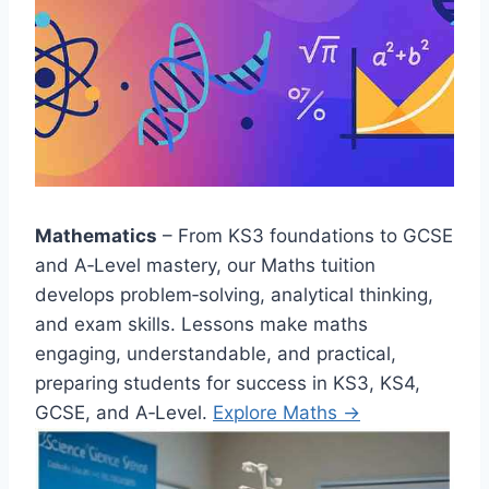
Mathematics
– From KS3 foundations to GCSE
and A‑Level mastery, our Maths tuition
develops problem‑solving, analytical thinking,
and exam skills. Lessons make maths
engaging, understandable, and practical,
preparing students for success in KS3, KS4,
GCSE, and A‑Level.
Explore Maths →