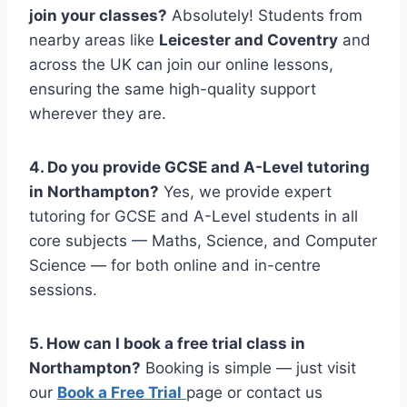
join your classes?
Absolutely! Students from
nearby areas like
Leicester and Coventry
and
across the UK can join our online lessons,
ensuring the same high-quality support
wherever they are.
4. Do you provide GCSE and A-Level tutoring
in
Northampton
?
Yes, we provide expert
tutoring for GCSE and A-Level students in all
core subjects — Maths, Science, and Computer
Science — for both online and in-centre
sessions.
5. How can I book a free trial class in
Northampton
?
Booking is simple — just visit
our
Book a Free Trial
page or contact us