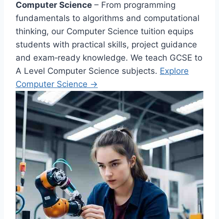
Computer Science
– From programming
fundamentals to algorithms and computational
thinking, our Computer Science tuition equips
students with practical skills, project guidance
and exam‑ready knowledge. We teach GCSE to
A Level Computer Science subjects.
Explore
Computer Science →