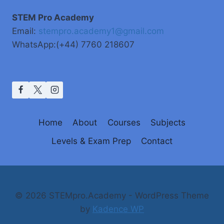
STEM Pro Academy
Email:
stempro.academy1@gmail.com
WhatsApp:(+44) 7760 218607
Home
About
Courses
Subjects
Levels & Exam Prep
Contact
© 2026 STEMpro.Academy - WordPress Theme
by
Kadence WP