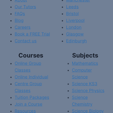
About
Manchester
Our Tutors
Leeds
FAQs
Bristol
Blog
Liverpool
Careers
London
Book a FREE Trial
Glasgow
Contact us
Edinburgh
Courses
Subjects
Online Group
Mathematics
Classes
Computer
Online Individual
Science
Centre Group
Science KS3
Classes
Science Physics
Tuition Packages
Science
Join a Course
Chemistry
Resources
Science Biology