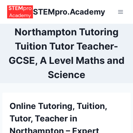
Skip
STEMpro.Academy
to
content
Northampton Tutoring
Tuition Tutor Teacher-
GCSE, A Level Maths and
Science
Online
Tutoring, Tuition,
Tutor, Teacher
in
Northampton
– Expert