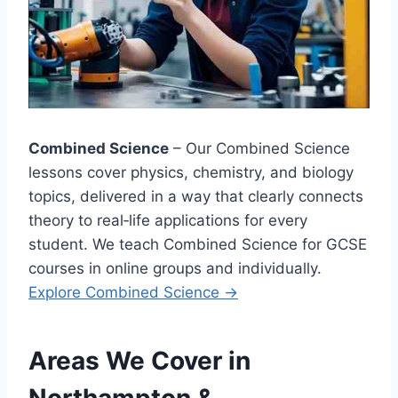
Combined Science
– Our Combined Science
lessons cover physics, chemistry, and biology
topics, delivered in a way that clearly connects
theory to real‑life applications for every
student. We teach Combined Science for GCSE
courses in online groups and individually.
Explore
Combined Science →
Areas We Cover in
Northampton &