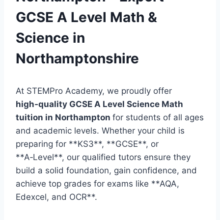
GCSE A Level Math &
Science in
Northamptonshire
At STEMPro Academy, we proudly offer
high‑quality GCSE A Level Science Math
tuition in Northampton
for students of all ages
and academic levels. Whether your child is
preparing for **KS3**, **GCSE**, or
**A‑Level**, our qualified tutors ensure they
build a solid foundation, gain confidence, and
achieve top grades for exams like **AQA,
Edexcel, and OCR**.