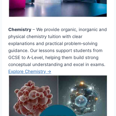
Chemistry
– We provide organic, inorganic and
physical chemistry tuition with clear
explanations and practical problem‑solving
guidance. Our lessons support students from
GCSE to A‑Level, helping them build strong
conceptual understanding and excel in exams.
Explore Chemistry →