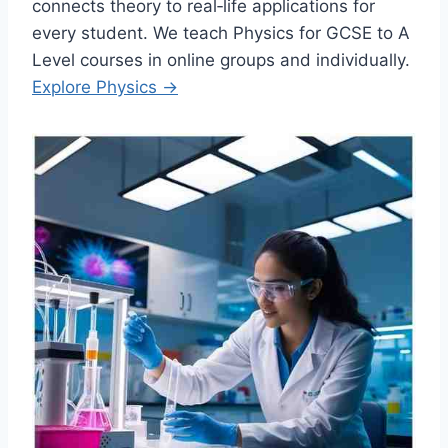
connects theory to real‑life applications for
every student. We teach Physics for GCSE to A
Level courses in online groups and individually.
Explore Physics →