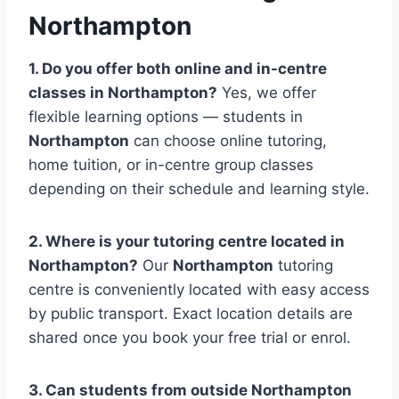
Northampton
1. Do you offer both online and in-centre
classes in
Northampton
?
Yes, we offer
flexible learning options — students in
Northampton
can choose online tutoring,
home tuition, or in-centre group classes
depending on their schedule and learning style.
2. Where is your tutoring centre located in
Northampton
?
Our
Northampton
tutoring
centre is conveniently located with easy access
by public transport. Exact location details are
shared once you book your free trial or enrol.
3. Can students from outside
Northampton