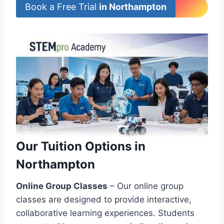
Book a Free Trial
in Northampton
Our Tuition Options in
Northampton
Online Group Classes
– Our online group
classes are designed to provide interactive,
collaborative learning experiences. Students