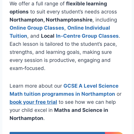
We offer a full range of
flexible learning
options
to suit every student’s needs across
Northampton, Northamptonshire
, including
Online Group Classes
,
Online Individual
Tuition
, and
Local
In‑Centre Group Classes
.
Each lesson is tailored to the student’s pace,
strengths, and learning goals, making sure
every session is productive, engaging and
exam‑focused.
Learn more about our
GCSE A Level Science
Math tuition programmes in Northampton
or
book your free trial
to see how we can help
your child excel in
Maths and Science in
Northampton
.