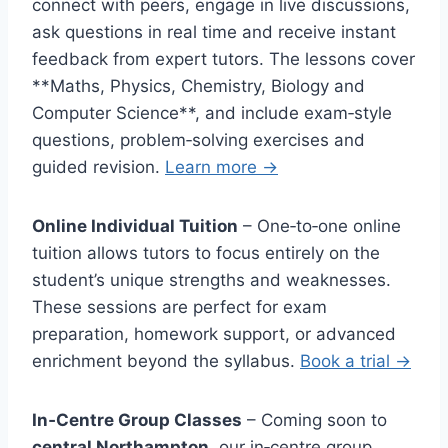
connect with peers, engage in live discussions,
ask questions in real time and receive instant
feedback from expert tutors. The lessons cover
**Maths, Physics, Chemistry, Biology and
Computer Science**, and include exam‑style
questions, problem‑solving exercises and
guided revision.
Learn more →
Online Individual Tuition
– One‑to‑one online
tuition allows tutors to focus entirely on the
student’s unique strengths and weaknesses.
These sessions are perfect for exam
preparation, homework support, or advanced
enrichment beyond the syllabus.
Book a trial →
In‑Centre Group Classes
– Coming soon to
central Northampton
, our in‑centre group