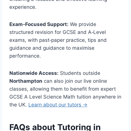
experience.
Exam‑Focused Support:
We provide
structured revision for GCSE and A‑Level
exams, with past‑paper practice, tips and
guidance and guidance to maximise
performance.
Nationwide Access:
Students outside
Northampton
can also join our live online
classes, allowing them to benefit from expert
GCSE A Level Science Math tuition anywhere in
the UK.
Learn about our tutors →
FAQs about Tutoring in