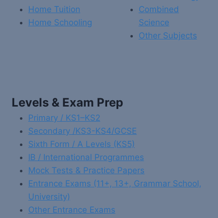
Home Tuition
Combined
Home Schooling
Science
Other Subjects
Levels & Exam Prep
Primary / KS1–KS2
Secondary /KS3-KS4/GCSE
Sixth Form / A Levels (KS5)
IB / International Programmes
Mock Tests & Practice Papers
Entrance Exams (11+, 13+, Grammar School,
University)
Other Entrance Exams