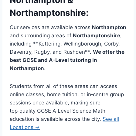
Northamptonshire
:
Our services are available across
Northampton
and surrounding areas of
Northamptonshire
,
including **Kettering, Wellingborough, Corby,
Daventry, Rugby, and Rushden**.
We offer the
best GCSE and A-Level tutoring in
Northampton
.
Students from all of these areas can access
online classes, home tuition, or in‑centre group
sessions once available, making sure
top‑quality GCSE A Level Science Math
education is available across the city.
See all
Locations →