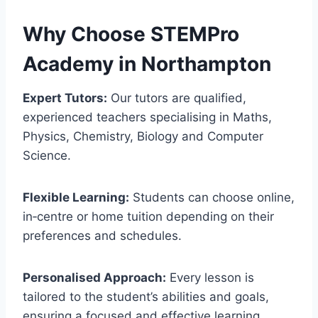
Why Choose STEMPro
Academy in
Northampton
Expert Tutors:
Our tutors are qualified,
experienced teachers specialising in Maths,
Physics, Chemistry, Biology and Computer
Science.
Flexible Learning:
Students can choose online,
in‑centre or home tuition depending on their
preferences and schedules.
Personalised Approach:
Every lesson is
tailored to the student’s abilities and goals,
ensuring a focused and effective learning