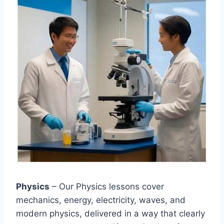
Physics
– Our Physics lessons cover
mechanics, energy, electricity, waves, and
modern physics, delivered in a way that clearly