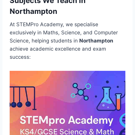
Subjects We Teach in
Northampton
At STEMPro Academy, we specialise
exclusively in Maths, Science, and Computer
Science, helping students in
Northampton
achieve academic excellence and exam
success: