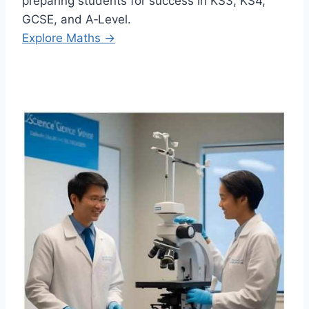
preparing students for success in KS3, KS4,
GCSE, and A‑Level.
Explore Maths →