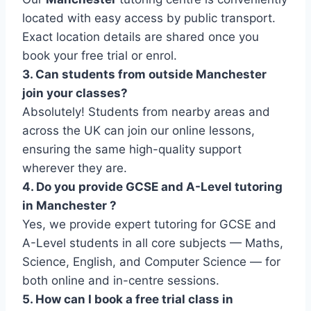
located with easy access by public transport.
Exact location details are shared once you
book your free trial or enrol.
3. Can students from outside Manchester
join your classes?
Absolutely! Students from nearby areas and
across the UK can join our online lessons,
ensuring the same high-quality support
wherever they are.
4. Do you provide GCSE and A-Level tutoring
in Manchester ?
Yes, we provide expert tutoring for GCSE and
A-Level students in all core subjects — Maths,
Science, English, and Computer Science — for
both online and in-centre sessions.
5. How can I book a free trial class in