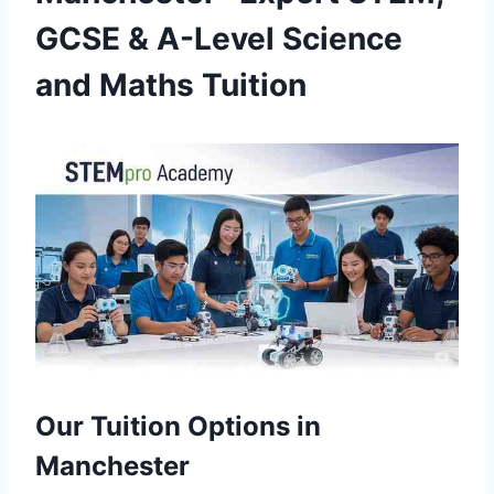
GCSE & A-Level Science
and Maths Tuition
Our Tuition Options in
Manchester