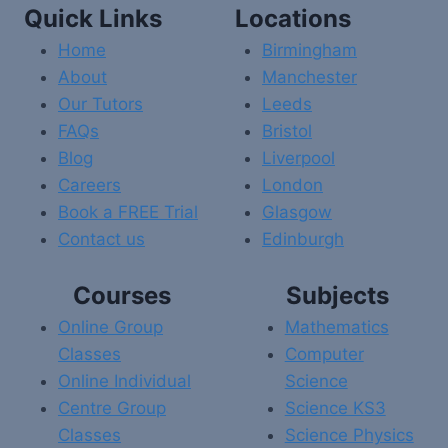
Quick Links
Locations
Home
Birmingham
About
Manchester
Our Tutors
Leeds
FAQs
Bristol
Blog
Liverpool
Careers
London
Book a FREE Trial
Glasgow
Contact us
Edinburgh
Courses
Subjects
Online Group
Mathematics
Classes
Computer
Online Individual
Science
Centre Group
Science KS3
Classes
Science Physics