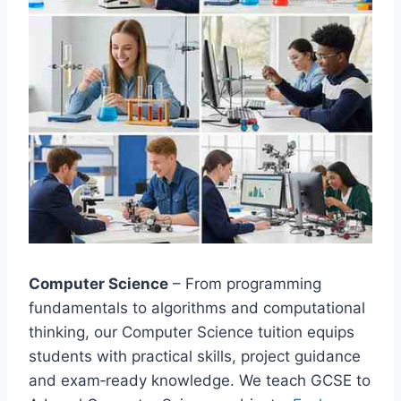
Computer Science
– From programming
fundamentals to algorithms and computational
thinking, our Computer Science tuition equips
students with practical skills, project guidance
and exam‑ready knowledge. We teach GCSE to