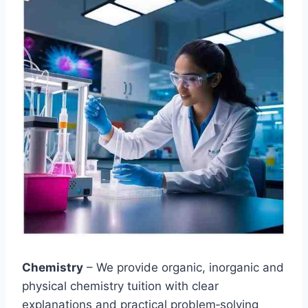
Chemistry
– We provide organic, inorganic and
physical chemistry tuition with clear
explanations and practical problem‑solving