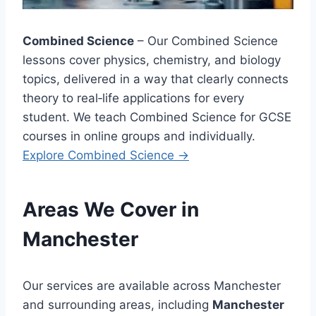
Combined Science
– Our Combined Science
lessons cover physics, chemistry, and biology
topics, delivered in a way that clearly connects
theory to real‑life applications for every
student. We teach Combined Science for GCSE
courses in online groups and individually.
Explore
Combined Science →
Areas We Cover in
Manchester
Our services are available across Manchester
and surrounding areas, including
Manchester