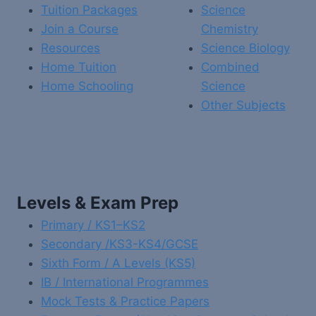
Tuition Packages
Science
Join a Course
Chemistry
Resources
Science Biology
Home Tuition
Combined
Home Schooling
Science
Other Subjects
Levels & Exam Prep
Primary / KS1–KS2
Secondary /KS3-KS4/GCSE
Sixth Form / A Levels (KS5)
IB / International Programmes
Mock Tests & Practice Papers