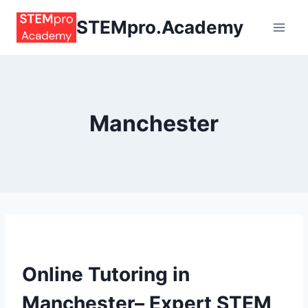
Skip
STEMpro.Academy
to
content
Manchester
Online Tutoring in
Manchester– Expert STEM,