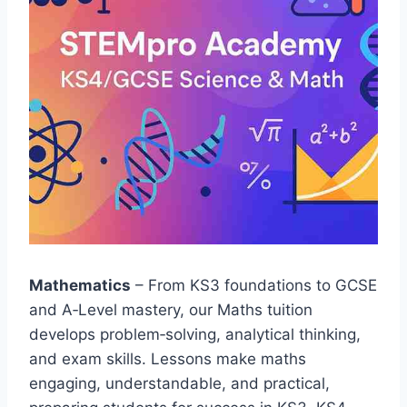
Mathematics
– From KS3 foundations to GCSE
and A‑Level mastery, our Maths tuition
develops problem‑solving, analytical thinking,
and exam skills. Lessons make maths
engaging, understandable, and practical,