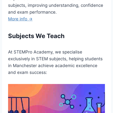
subjects, improving understanding, confidence
and exam performance.
More info →
Subjects We Teach
At STEMPro Academy, we specialise
exclusively in STEM subjects, helping students
in Manchester achieve academic excellence
and exam success: