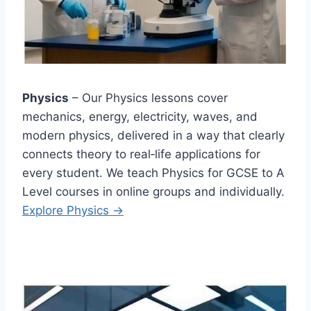
Physics
– Our Physics lessons cover
mechanics, energy, electricity, waves, and
modern physics, delivered in a way that clearly
connects theory to real‑life applications for
every student. We teach Physics for GCSE to A
Level courses in online groups and individually.
Explore Physics →