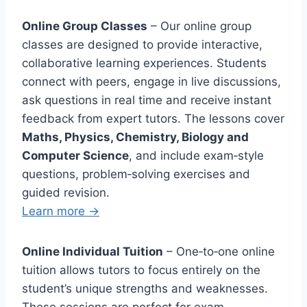
Online Group Classes
– Our online group
classes are designed to provide interactive,
collaborative learning experiences. Students
connect with peers, engage in live discussions,
ask questions in real time and receive instant
feedback from expert tutors. The lessons cover
Maths, Physics, Chemistry, Biology and
Computer Science
, and include exam‑style
questions, problem‑solving exercises and
guided revision.
Learn more →
Online Individual Tuition
– One‑to‑one online
tuition allows tutors to focus entirely on the
student’s unique strengths and weaknesses.