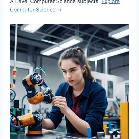
A Level Computer Science subjects.
Explore
Computer Science →