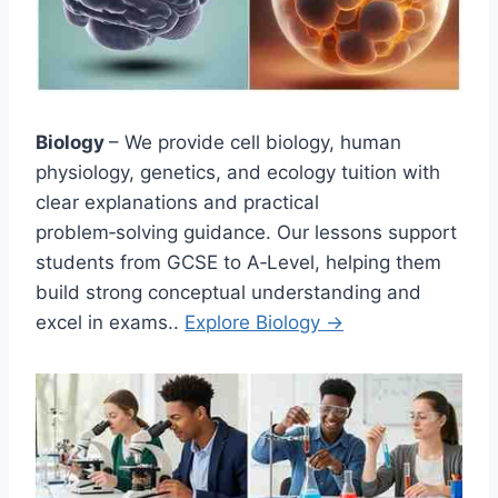
Biology
– We provide cell biology, human
physiology, genetics, and ecology tuition with
clear explanations and practical
problem‑solving guidance. Our lessons support
students from GCSE to A‑Level, helping them
build strong conceptual understanding and
excel in exams..
Explore Biology →