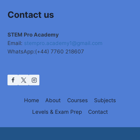
Contact us
STEM Pro Academy
Email:
stempro.academy1@gmail.com
WhatsApp:(+44) 7760 218607
Home
About
Courses
Subjects
Levels & Exam Prep
Contact