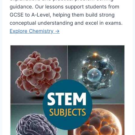
guidance. Our lessons support students from
GCSE to A‑Level, helping them build strong
conceptual understanding and excel in exams.
Explore Chemistry →