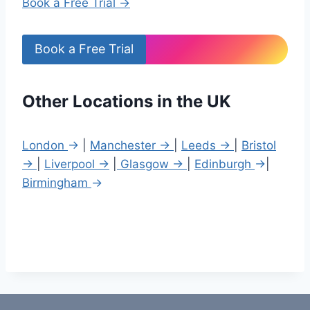
Book a Free Trial →
Book a Free Trial
Other Locations in the UK
London
→
|
Manchester →
|
Leeds →
|
Bristol
→
|
Liverpool →
|
Glasgow →
|
Edinburgh
→
|
Birmingham
→