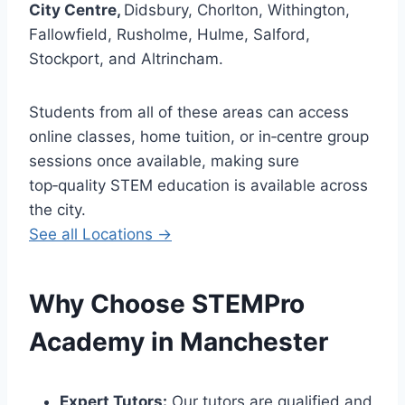
City Centre,
Didsbury, Chorlton, Withington,
Fallowfield, Rusholme, Hulme, Salford,
Stockport, and Altrincham.
Students from all of these areas can access
online classes, home tuition, or in‑centre group
sessions once available, making sure
top‑quality STEM education is available across
the city.
See all Locations →
Why Choose STEMPro
Academy in
Manchester
Expert Tutors:
Our tutors are qualified and