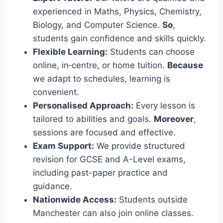
experienced in Maths, Physics, Chemistry,
Biology, and Computer Science.
So
,
students gain confidence and skills quickly.
Flexible Learning:
Students can choose
online, in‑centre, or home tuition.
Because
we adapt to schedules, learning is
convenient.
Personalised Approach:
Every lesson is
tailored to abilities and goals.
Moreover
,
sessions are focused and effective.
Exam Support:
We provide structured
revision for GCSE and A-Level exams,
including past-paper practice and
guidance.
Nationwide Access:
Students outside
Manchester can also join online classes.