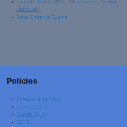
Entrance Exams (11+, 13+, Grammar School,
University)
Other Entrance Exams
Policies
Safeguarding policy
Privacy Policy
Cookie Policy
GDPR