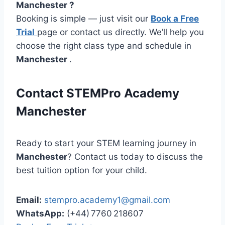
Manchester ?
Booking is simple — just visit our
Book a Free
Trial
page or contact us directly. We’ll help you
choose the right class type and schedule in
Manchester
.
Contact STEMPro Academy
Manchester
Ready to start your STEM learning journey in
Manchester
? Contact us today to discuss the
best tuition option for your child.
Email:
stempro.academy1@gmail.com
WhatsApp:
(+44) 7760 218607