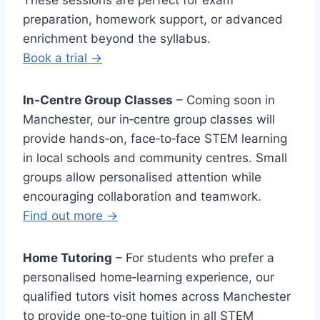
These sessions are perfect for exam
preparation, homework support, or advanced
enrichment beyond the syllabus.
Book a trial →
In‑Centre Group Classes
– Coming soon in
Manchester, our in‑centre group classes will
provide hands‑on, face‑to‑face STEM learning
in local schools and community centres. Small
groups allow personalised attention while
encouraging collaboration and teamwork.
Find out more →
Home Tutoring
– For students who prefer a
personalised home‑learning experience, our
qualified tutors visit homes across Manchester
to provide one‑to‑one tuition in all STEM