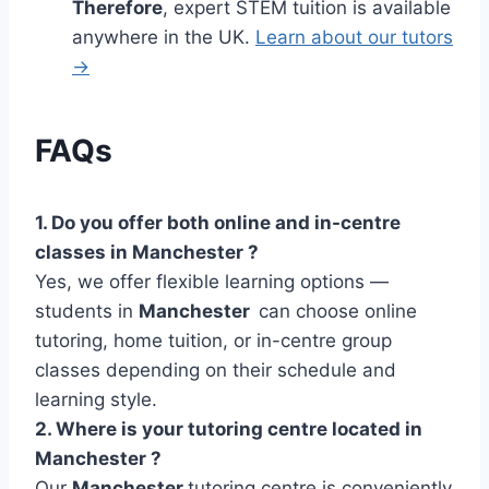
Therefore
, expert STEM tuition is available
anywhere in the UK.
Learn about our tutors
→
FAQs
1. Do you offer both online and in-centre
classes in Manchester ?
Yes, we offer flexible learning options —
students in
Manchester
can choose online
tutoring, home tuition, or in-centre group
classes depending on their schedule and
learning style.
2. Where is your tutoring centre located in
Manchester ?
Our
Manchester
tutoring centre is conveniently